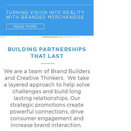
TURNING VISION INTO REALITY
WITH BRANDED MERCHANDISE
READ MORE
BUILDING PARTNERSHIPS
THAT LAST
We are a team of Brand Builders
and Creative Thinkers. We take
a layered approach to help solve
challenges and build long
lasting relationships. Our
strategic promotions create
powerful connections, drive
consumer engagement and
increase brand interaction.