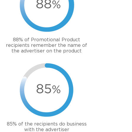
88% of Promotional Product
recipients remember the name of
the advertiser on the product
85% of the
recipients
do business
with the advertiser