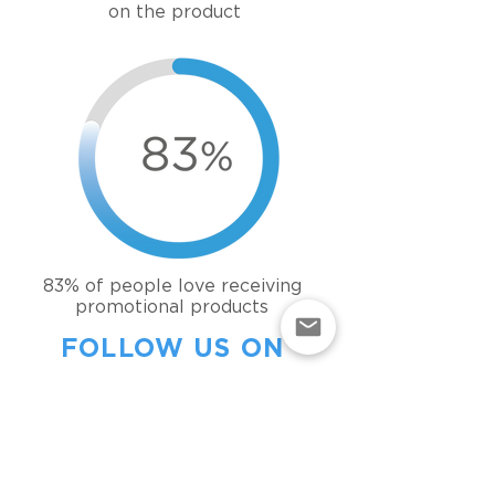
on the product
83% of people love
receiving
promotional products
FOLLOW US ON
INSTAGRAM