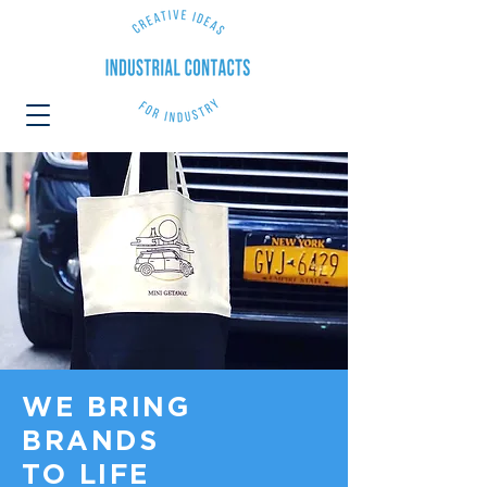
WE BRING
BRANDS
TO LIFE