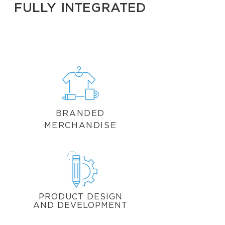
FULLY INTEGRATED
BRANDED
MERCHANDISE
PRODUCT DESIGN
AND DEVELOPMENT