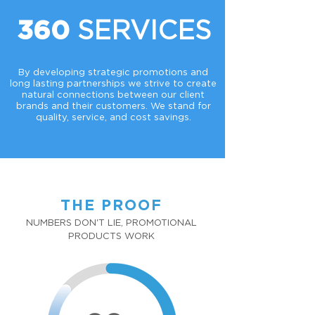
SERVICES
360
By developing strategic promotions and
long lasting partnerships we strive to create
natural connections between our client
brands and their customers. We stand for
quality, service, and cost savings.
THE PROOF
NUMBERS DON'T LIE, PROMOTIONAL
PRODUCTS WORK