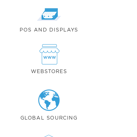
POS AND DISPLAYS
WEBSTORES
GLOBAL SOURCING