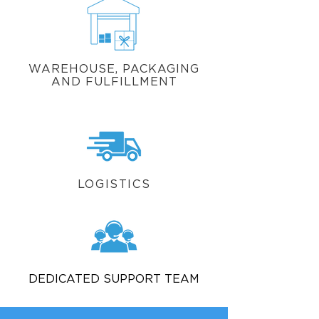
WAREHOUSE, PACKAGING
AND FULFILLMENT
LOGISTICS
DEDICATED SUPPORT TEAM